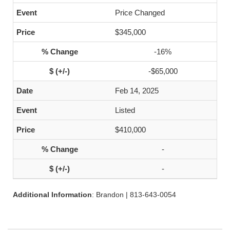
Price Changed
$345,000
-16%
-$65,000
Feb 14, 2025
Listed
$410,000
-
-
Additional Information
: Brandon | 813-643-0054