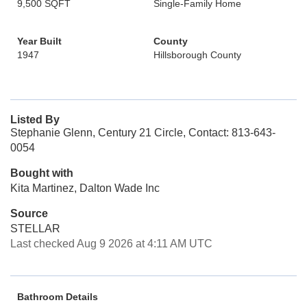
9,500 SQFT
Single-Family Home
Year Built
County
1947
Hillsborough County
Listed By
Stephanie Glenn, Century 21 Circle, Contact: 813-643-
0054
Bought with
Kita Martinez, Dalton Wade Inc
Source
STELLAR
Last checked Aug 9 2026 at 4:11 AM UTC
Bathroom Details