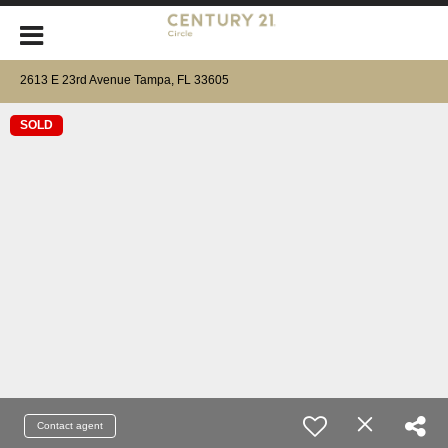
2613 E 23rd Avenue Tampa, FL 33605
SOLD
Contact agent