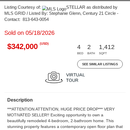
Listing Courtesy of:
STELLAR as distributed by
MLS GRID / Listed By: Stephanie Glenn, Century 21 Circle -
Contact: 813-643-0054
Sold on 05/18/2026
(USD)
$342,000
4
2
1,412
BED
BATH
SQFT
SEE SIMILAR LISTINGS
Description
***ATTENTION ATTENTION, HUGE PRICE DROP*** VERY
MOTIVATED SELLER!! Exciting opportunity to own a
beautifully remodeled 4-bedroom, 2-bathroom home. This
stunning property features a contemporary open floor plan that