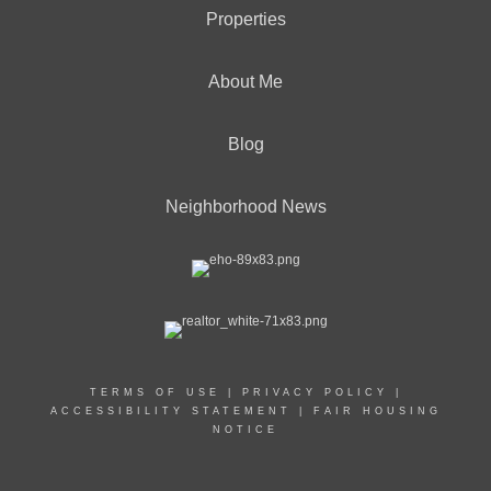
Properties
About Me
Blog
Neighborhood News
TERMS OF USE
|
PRIVACY POLICY
|
ACCESSIBILITY STATEMENT
|
FAIR HOUSING
NOTICE