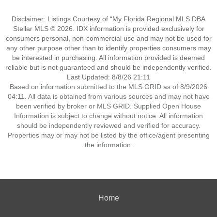
Disclaimer: Listings Courtesy of “My Florida Regional MLS DBA
Stellar MLS © 2026. IDX information is provided exclusively for
consumers personal, non-commercial use and may not be used for
any other purpose other than to identify properties consumers may
be interested in purchasing. All information provided is deemed
reliable but is not guaranteed and should be independently verified.
Last Updated: 8/8/26 21:11
Based on information submitted to the MLS GRID as of 8/9/2026
04:11. All data is obtained from various sources and may not have
been verified by broker or MLS GRID. Supplied Open House
Information is subject to change without notice. All information
should be independently reviewed and verified for accuracy.
Properties may or may not be listed by the office/agent presenting
the information.
Home