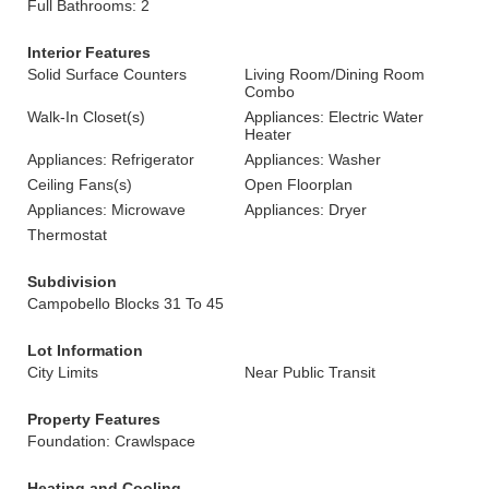
Full Bathrooms: 2
Interior Features
Solid Surface Counters
Living Room/Dining Room
Combo
Walk-In Closet(s)
Appliances: Electric Water
Heater
Appliances: Refrigerator
Appliances: Washer
Ceiling Fans(s)
Open Floorplan
Appliances: Microwave
Appliances: Dryer
Thermostat
Subdivision
Campobello Blocks 31 To 45
Lot Information
City Limits
Near Public Transit
Property Features
Foundation: Crawlspace
Heating and Cooling