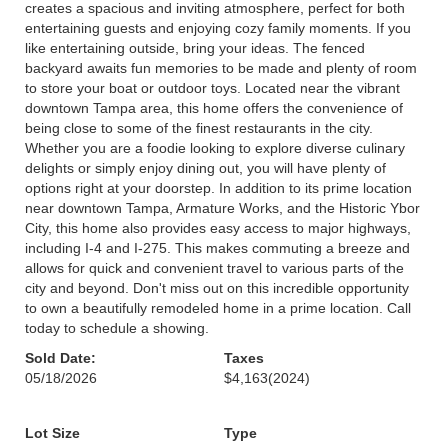
creates a spacious and inviting atmosphere, perfect for both
entertaining guests and enjoying cozy family moments. If you
like entertaining outside, bring your ideas. The fenced
backyard awaits fun memories to be made and plenty of room
to store your boat or outdoor toys. Located near the vibrant
downtown Tampa area, this home offers the convenience of
being close to some of the finest restaurants in the city.
Whether you are a foodie looking to explore diverse culinary
delights or simply enjoy dining out, you will have plenty of
options right at your doorstep. In addition to its prime location
near downtown Tampa, Armature Works, and the Historic Ybor
City, this home also provides easy access to major highways,
including I-4 and I-275. This makes commuting a breeze and
allows for quick and convenient travel to various parts of the
city and beyond. Don't miss out on this incredible opportunity
to own a beautifully remodeled home in a prime location. Call
today to schedule a showing.
Sold Date:
Taxes
05/18/2026
$4,163
(2024)
Lot Size
Type