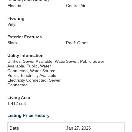
Electric
Central Air
Flooring
Vinyl
Exterior Features
Block
Roof: Other
Utility Information
Utilities: Sewer Available, Water
Sewer: Public Sewer
Available, Public, Water
Connected, Water Source:
Public, Electricity Available,
Electricity Connected, Sewer
Connected
Living Area
1,412 sqft
Listing Price History
Jan 27, 2026