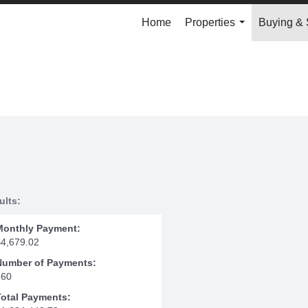
Home
Properties
Buying & 
...
ults:
Monthly Payment:
$4,679.02
Number of Payments:
360
Total Payments: