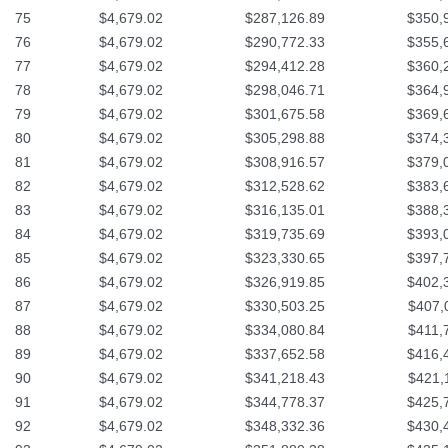
75
$4,679.02
$287,126.89
$350,
76
$4,679.02
$290,772.33
$355,
77
$4,679.02
$294,412.28
$360,
78
$4,679.02
$298,046.71
$364,
79
$4,679.02
$301,675.58
$369,
80
$4,679.02
$305,298.88
$374,
81
$4,679.02
$308,916.57
$379,
82
$4,679.02
$312,528.62
$383,
83
$4,679.02
$316,135.01
$388,
84
$4,679.02
$319,735.69
$393,
85
$4,679.02
$323,330.65
$397,
86
$4,679.02
$326,919.85
$402,
87
$4,679.02
$330,503.25
$407,
88
$4,679.02
$334,080.84
$411,
89
$4,679.02
$337,652.58
$416,
90
$4,679.02
$341,218.43
$421,
91
$4,679.02
$344,778.37
$425,
92
$4,679.02
$348,332.36
$430,