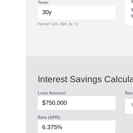
Term:
T
Format: 12m, 36m, 3y, 7y
Interest Savings Calcul
Loan Amount:
Res
S
Rate (APR):