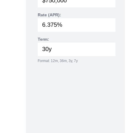
Rate (APR):
Term:
Format: 12m, 36m, 3y, 7y