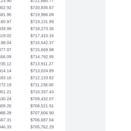
123.90
$721,680.77
802.92
$720,835.67
481.95
$719,986.09
160.97
$719,131.99
839.99
$718,273.35
519.02
$717,410.16
198.04
$716,542.37
877.07
$715,669.98
556.09
$714,792.95
235.12
$713,911.27
914.14
$713,024.89
593.16
$712,133.82
272.19
$711,238.00
951.21
$710,337.43
630.24
$709,432.07
309.26
$708,521.91
988.28
$707,606.90
667.31
$706,687.04
346.33
$705,762.29