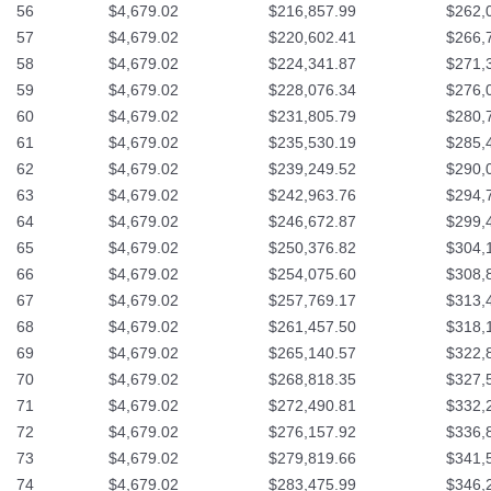
56
$4,679.02
$216,857.99
$262,
57
$4,679.02
$220,602.41
$266,
58
$4,679.02
$224,341.87
$271,
59
$4,679.02
$228,076.34
$276,
60
$4,679.02
$231,805.79
$280,
61
$4,679.02
$235,530.19
$285,
62
$4,679.02
$239,249.52
$290,
63
$4,679.02
$242,963.76
$294,
64
$4,679.02
$246,672.87
$299,
65
$4,679.02
$250,376.82
$304,
66
$4,679.02
$254,075.60
$308,
67
$4,679.02
$257,769.17
$313,
68
$4,679.02
$261,457.50
$318,
69
$4,679.02
$265,140.57
$322,
70
$4,679.02
$268,818.35
$327,
71
$4,679.02
$272,490.81
$332,
72
$4,679.02
$276,157.92
$336,
73
$4,679.02
$279,819.66
$341,
74
$4,679.02
$283,475.99
$346,