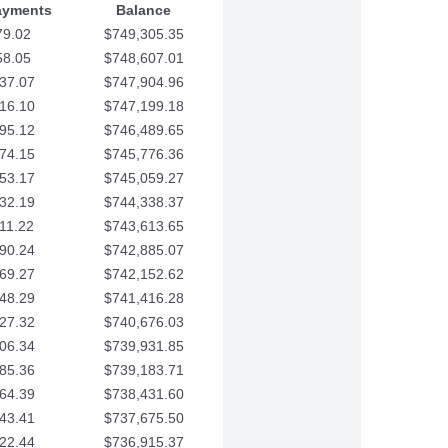
ayments
Balance
79.02
$749,305.35
58.05
$748,607.01
37.07
$747,904.96
16.10
$747,199.18
95.12
$746,489.65
74.15
$745,776.36
53.17
$745,059.27
32.19
$744,338.37
11.22
$743,613.65
90.24
$742,885.07
69.27
$742,152.62
48.29
$741,416.28
27.32
$740,676.03
06.34
$739,931.85
85.36
$739,183.71
64.39
$738,431.60
43.41
$737,675.50
22.44
$736,915.37