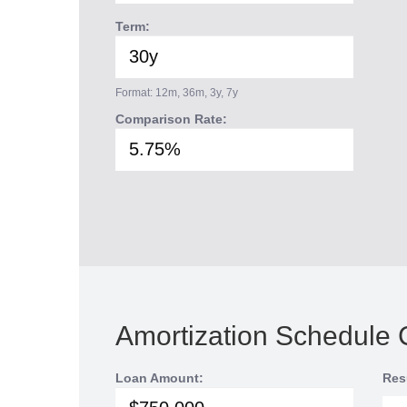
Term:
Format: 12m, 36m, 3y, 7y
Comparison Rate:
Amortization Schedule 
Loan Amount:
Res