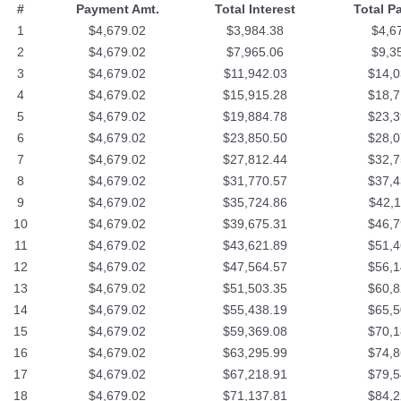
#
Payment Amt.
Total Interest
Total P
1
$4,679.02
$3,984.38
$4,6
2
$4,679.02
$7,965.06
$9,3
3
$4,679.02
$11,942.03
$14,0
4
$4,679.02
$15,915.28
$18,7
5
$4,679.02
$19,884.78
$23,3
6
$4,679.02
$23,850.50
$28,0
7
$4,679.02
$27,812.44
$32,7
8
$4,679.02
$31,770.57
$37,4
9
$4,679.02
$35,724.86
$42,1
10
$4,679.02
$39,675.31
$46,7
11
$4,679.02
$43,621.89
$51,4
12
$4,679.02
$47,564.57
$56,1
13
$4,679.02
$51,503.35
$60,8
14
$4,679.02
$55,438.19
$65,5
15
$4,679.02
$59,369.08
$70,1
16
$4,679.02
$63,295.99
$74,8
17
$4,679.02
$67,218.91
$79,5
18
$4,679.02
$71,137.81
$84,2