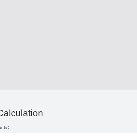
Calculation
ults: