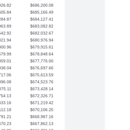
926.82
$686,200.08
605.84
$685,166.49
284.87
$684,127.41
963.89
$683,082.82
642.92
$682,032.67
321.94
$680,976.94
000.96
$679,915.61
679.99
$678,848.64
359.01
$677,776.00
038.04
$676,697.66
717.06
$675,613.59
396.08
$674,523.76
075.11
$673,428.14
754.13
$672,326.71
433.16
$671,219.42
112.18
$670,106.25
791.21
$668,987.16
470.23
$667,862.13