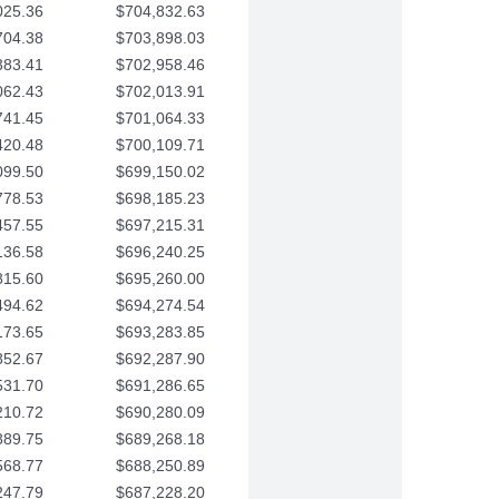
025.36
$704,832.63
704.38
$703,898.03
383.41
$702,958.46
062.43
$702,013.91
741.45
$701,064.33
420.48
$700,109.71
099.50
$699,150.02
778.53
$698,185.23
457.55
$697,215.31
136.58
$696,240.25
815.60
$695,260.00
494.62
$694,274.54
173.65
$693,283.85
852.67
$692,287.90
531.70
$691,286.65
210.72
$690,280.09
889.75
$689,268.18
568.77
$688,250.89
247.79
$687,228.20