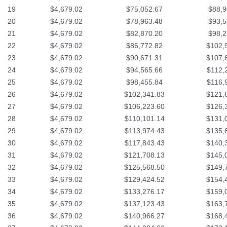
19
$4,679.02
$75,052.67
$88,9
20
$4,679.02
$78,963.48
$93,5
21
$4,679.02
$82,870.20
$98,2
22
$4,679.02
$86,772.82
$102,
23
$4,679.02
$90,671.31
$107,
24
$4,679.02
$94,565.66
$112,
25
$4,679.02
$98,455.84
$116,
26
$4,679.02
$102,341.83
$121,
27
$4,679.02
$106,223.60
$126,
28
$4,679.02
$110,101.14
$131,
29
$4,679.02
$113,974.43
$135,
30
$4,679.02
$117,843.43
$140,
31
$4,679.02
$121,708.13
$145,
32
$4,679.02
$125,568.50
$149,
33
$4,679.02
$129,424.52
$154,
34
$4,679.02
$133,276.17
$159,
35
$4,679.02
$137,123.43
$163,
36
$4,679.02
$140,966.27
$168,