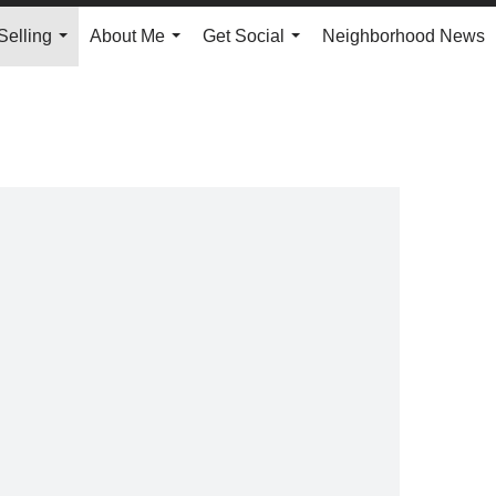
Selling
About Me
Get Social
Neighborhood News
...
...
...