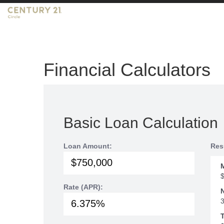
Financial Calculators
Basic Loan Calculation
Loan Amount:
Res
Rate (APR):