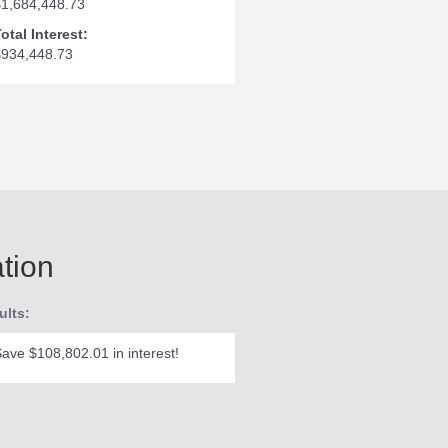
$1,684,448.73
otal Interest:
$934,448.73
ation
ults:
ave $108,802.01 in interest!