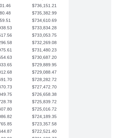
01.46
$736,151.21
80.48
$735,382.99
59.51
$734,610.69
938.53
$733,834.28
617.56
$733,053.75
296.58
$732,269.08
975.61
$731,480.23
654.63
$730,687.20
333.65
$729,889.95
012.68
$729,088.47
691.70
$728,282.72
370.73
$727,472.70
049.75
$726,658.38
728.78
$725,839.72
407.80
$725,016.72
086.82
$724,189.35
765.85
$723,357.58
444.87
$722,521.40