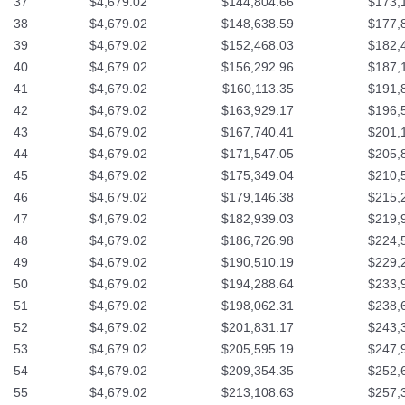
37
$4,679.02
$144,804.66
$173,
38
$4,679.02
$148,638.59
$177,
39
$4,679.02
$152,468.03
$182,
40
$4,679.02
$156,292.96
$187,
41
$4,679.02
$160,113.35
$191,
42
$4,679.02
$163,929.17
$196,
43
$4,679.02
$167,740.41
$201,
44
$4,679.02
$171,547.05
$205,
45
$4,679.02
$175,349.04
$210,
46
$4,679.02
$179,146.38
$215,
47
$4,679.02
$182,939.03
$219,
48
$4,679.02
$186,726.98
$224,
49
$4,679.02
$190,510.19
$229,
50
$4,679.02
$194,288.64
$233,
51
$4,679.02
$198,062.31
$238,
52
$4,679.02
$201,831.17
$243,
53
$4,679.02
$205,595.19
$247,
54
$4,679.02
$209,354.35
$252,
55
$4,679.02
$213,108.63
$257,